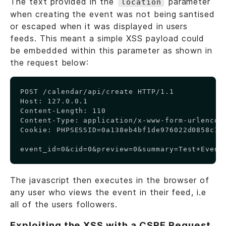
The text provided in the
parameter
location
when creating the event was not being santised
or escaped when it was displayed in users
feeds. This meant a simple XSS payload could
be embedded within this parameter as shown in
the request below:
Copy
POST /calendar/api/create HTTP/1.1

Host: 127.0.0.1

Content-Length: 110

Content-Type: application/x-www-form-urlencode
Cookie: PHPSESSID=0a138eb4bf1de976022d0858c1d0
event_id=0&cid=0&preview=0&summary=Test+Event
The javascript then executes in the browser of
any user who views the event in their feed, i.e
all of the users followers.
Exploiting the XSS with a CSRF Request