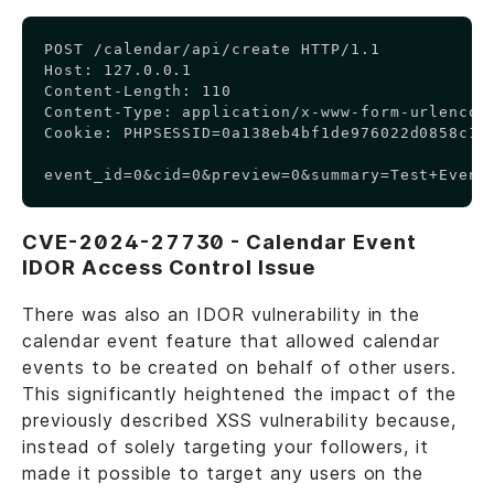
Copy
POST /calendar/api/create HTTP/1.1

Host: 127.0.0.1

Content-Length: 110

Content-Type: application/x-www-form-urlencode
Cookie: PHPSESSID=0a138eb4bf1de976022d0858c1d0
event_id=0&cid=0&preview=0&summary=Test+Event
CVE-2024-27730 - Calendar Event
IDOR Access Control Issue
There was also an IDOR vulnerability in the
calendar event feature that allowed calendar
events to be created on behalf of other users.
This significantly heightened the impact of the
previously described XSS vulnerability because,
instead of solely targeting your followers, it
made it possible to target any users on the