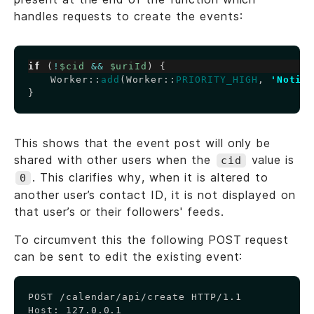
handles requests to create the events:
Copy
if
(
!
$cid
&&
$uriId
)
{
Worker
::
add
(
Worker
::
PRIORITY_HIGH
,
'Notif
}
This shows that the event post will only be
shared with other users when the
value is
cid
. This clarifies why, when it is altered to
0
another user’s contact ID, it is not displayed on
that user’s or their followers' feeds.
To circumvent this the following POST request
can be sent to edit the existing event:
Copy
POST /calendar/api/create HTTP/1.1

Host: 127.0.0.1
