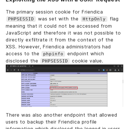
The primary session cookie for Friendica
was set with the
flag
PHPSESSID
HttpOnly
meaning that it could not be accessed from
JavaScript and therefore it was not possible to
directly exfiltrate it from the context of the
XSS. However, Friendica administrators had
access to the
endpoint which
phpinfo
disclosed the
cookie value.
PHPSESSID
There was also another endpoint that allowed
users to backup their Friendica profile
information which disclosed the logged in users