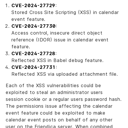
CVE-2024-27729
:
Stored Cross Site Scripting (XSS) in calendar
event feature.
CVE-2024-27730
:
Access control, insecure direct object
reference (IDOR) issue in calendar event
feature.
CVE-2024-27728
:
Reflected XSS in Babel debug feature.
CVE-2024-27731
:
Reflected XSS via uploaded attachment file.
Each of the XSS vulnerabilities could be
exploited to steal an administrator users
session cookie or a regular users password hash.
The permissions issue affecting the calendar
event feature could be exploited to make
calendar event posts on behalf of any other
user on the Friendica server. When combined