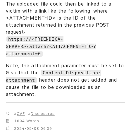
The uploaded file could then be linked to a
victim with a link like the following, where
<ATTACHMENT-ID> is the ID of the
attachment returned in the previous POST
request:
https://<FRIENDICA-
SERVER>/attach/<ATTACHMENT-ID>?
attachment=0
Note, the attachment parameter must be set to
0 so that the
Content-Disposition:
header does not get added and
attachment
cause the file to be downloaded as an
attachment.
CVE
Disclosures
1004 Words
2024-05-08 00:00