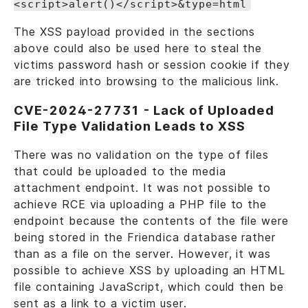
<script>alert()</script>&type=html
The XSS payload provided in the sections
above could also be used here to steal the
victims password hash or session cookie if they
are tricked into browsing to the malicious link.
CVE-2024-27731 - Lack of Uploaded
File Type Validation Leads to XSS
There was no validation on the type of files
that could be uploaded to the media
attachment endpoint. It was not possible to
achieve RCE via uploading a PHP file to the
endpoint because the contents of the file were
being stored in the Friendica database rather
than as a file on the server. However, it was
possible to achieve XSS by uploading an HTML
file containing JavaScript, which could then be
sent as a link to a victim user.