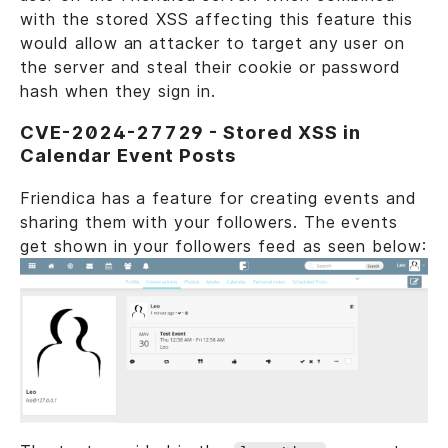
with the stored XSS affecting this feature this
would allow an attacker to target any user on
the server and steal their cookie or password
hash when they sign in.
CVE-2024-27729 - Stored XSS in
Calendar Event Posts
Friendica has a feature for creating events and
sharing them with your followers. The events
get shown in your followers feed as seen below: