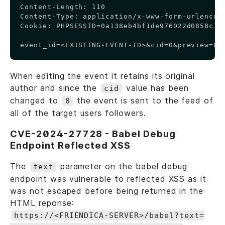
Content-Length: 110

Content-Type: application/x-www-form-urlencode
Cookie: PHPSESSID=0a138eb4bf1de976022d0858c1d0
event_id=<EXISTING-EVENT-ID>&cid=0&preview=0&
When editing the event it retains its original
author and since the
value has been
cid
changed to
the event is sent to the feed of
0
all of the target users followers.
CVE-2024-27728 - Babel Debug
Endpoint Reflected XSS
The
parameter on the babel debug
text
endpoint was vulnerable to reflected XSS as it
was not escaped before being returned in the
HTML reponse:
https://<FRIENDICA-SERVER>/babel?text=