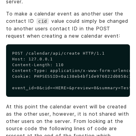
server.
To make a calendar event as another user the
contact ID
value could simply be changed
cid
to another users contact ID in the POST
request when creating a new calendar event:
Copy
POST /calendar/api/create HTTP/1.1

Host: 127.0.0.1

Content-Length: 110

Content-Type: application/x-www-form-urlencode
Cookie: PHPSESSID=0a138eb4bf1de976022d0858c1d0
event_id=0&cid=<HERE>&preview=0&summary=Test+
At this point the calendar event will be created
as the other user, however, it is not shared with
other users on the server. From looking at the
source code the following lines of code are
present at the end of the function which