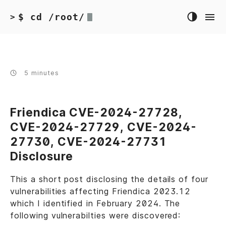
$ cd /root/
>
5 minutes
Friendica CVE-2024-27728,
CVE-2024-27729, CVE-2024-
27730, CVE-2024-27731
Disclosure
This a short post disclosing the details of four
vulnerabilities affecting Friendica 2023.12
which I identified in February 2024. The
following vulnerabilties were discovered: